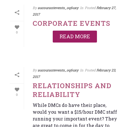
By
aucourantevents_oq6uxy
In
Posted
February 27,
2017
CORPORATE EVENTS
0
READ MORE
By
aucourantevents_oq6uxy
In
Posted
February 23,
2017
RELATIONSHIPS AND
RELIABILITY
0
While DMCs do have their place,
would you want a $15/hour DMC staff
running your important event? They
are great to come in for the day to