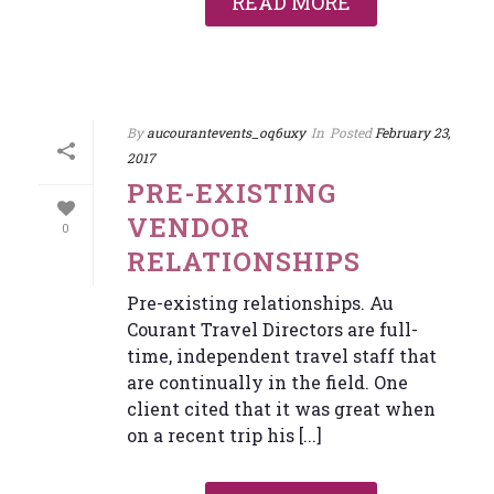
READ MORE
By
aucourantevents_oq6uxy
In
Posted
February 23,
2017
PRE-EXISTING
VENDOR
0
RELATIONSHIPS
Pre-existing relationships. Au
Courant Travel Directors are full-
time, independent travel staff that
are continually in the field. One
client cited that it was great when
on a recent trip his [...]