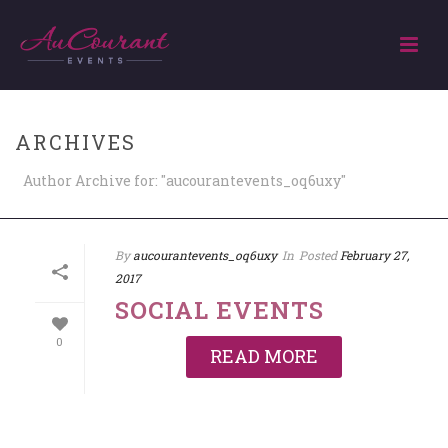
ARCHIVES
Author Archive for: "aucourantevents_oq6uxy"
By
aucourantevents_oq6uxy
In
Posted
February 27,
2017
SOCIAL EVENTS
0
READ MORE