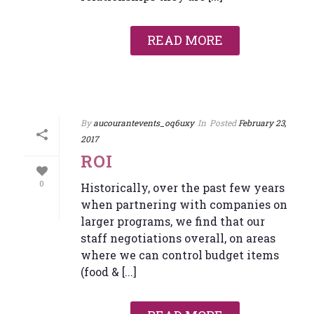
READ MORE
By
aucourantevents_oq6uxy
In
Posted
February 23,
2017
ROI
0
Historically, over the past few years
when partnering with companies on
larger programs, we find that our
staff negotiations overall, on areas
where we can control budget items
(food & [...]