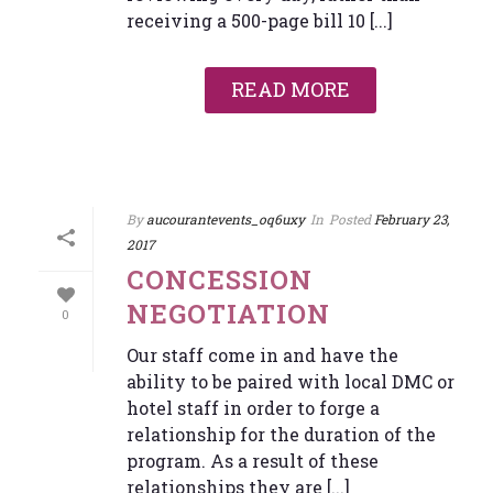
receiving a 500-page bill 10 [...]
READ MORE
By
aucourantevents_oq6uxy
In
Posted
February 23,
2017
CONCESSION
NEGOTIATION
0
Our staff come in and have the
ability to be paired with local DMC or
hotel staff in order to forge a
relationship for the duration of the
program. As a result of these
relationships they are [...]