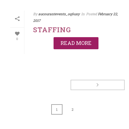
By
aucourantevents_oq6uxy
In
Posted
February 22,
2017
STAFFING
0
READ MORE
1
2