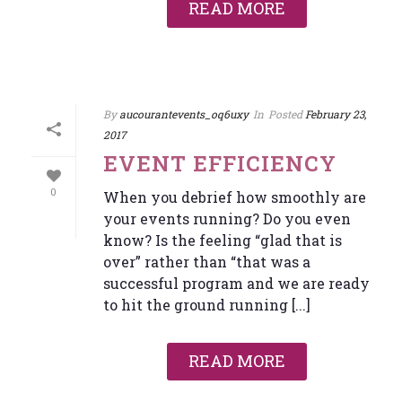
READ MORE
By
aucourantevents_oq6uxy
In
Posted
February 23,
2017
EVENT EFFICIENCY
0
When you debrief how smoothly are
your events running? Do you even
know? Is the feeling “glad that is
over” rather than “that was a
successful program and we are ready
to hit the ground running [...]
READ MORE