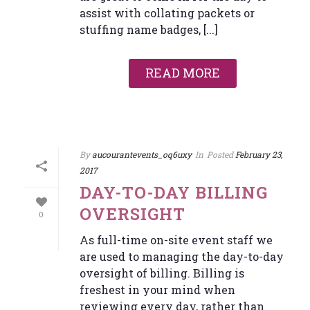
assist with collating packets or
stuffing name badges, [...]
READ MORE
By
aucourantevents_oq6uxy
In
Posted
February 23,
2017
DAY-TO-DAY BILLING
OVERSIGHT
0
As full-time on-site event staff we
are used to managing the day-to-day
oversight of billing. Billing is
freshest in your mind when
reviewing every day, rather than