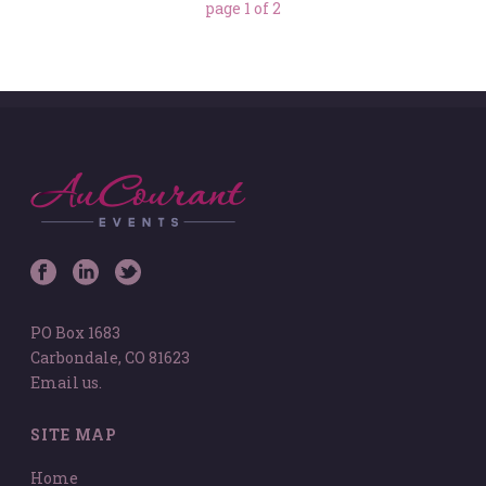
page
1
of
2
PO Box 1683
Carbondale, CO 81623
Email us.
SITE MAP
Home