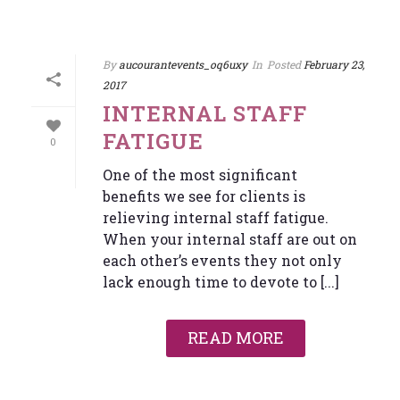
By
aucourantevents_oq6uxy
In
Posted
February 23,
2017
INTERNAL STAFF
FATIGUE
0
One of the most significant
benefits we see for clients is
relieving internal staff fatigue.
When your internal staff are out on
each other’s events they not only
lack enough time to devote to [...]
READ MORE