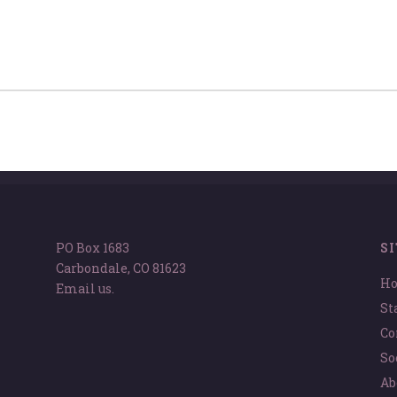
PO Box 1683
S
Carbondale, CO 81623
H
Email us.
St
Co
So
Ab