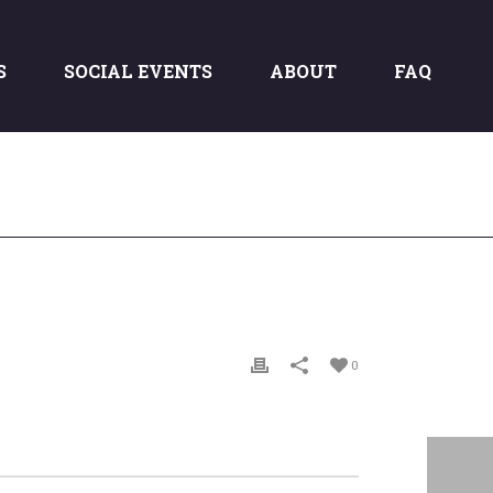
S
SOCIAL EVENTS
ABOUT
FAQ
0