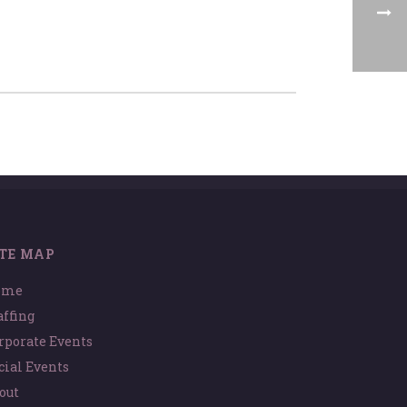
ITE MAP
ome
affing
rporate Events
cial Events
out