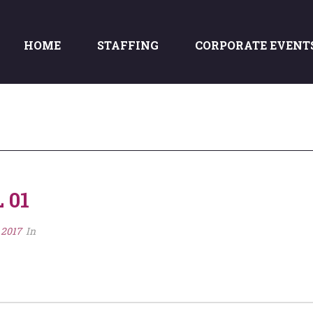
HOME
STAFFING
CORPORATE EVENT
 01
 2017
In