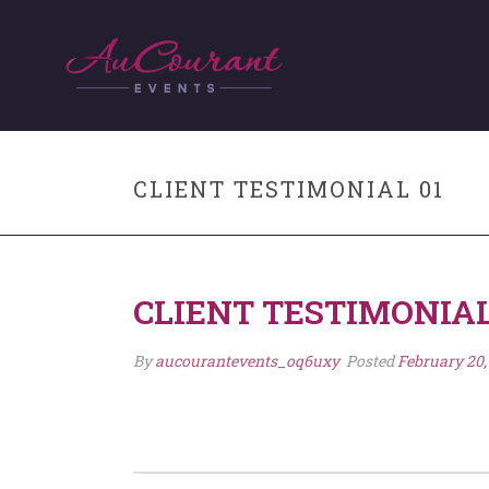
CLIENT TESTIMONIAL 01
CLIENT TESTIMONIAL
By
aucourantevents_oq6uxy
Posted
February 20,