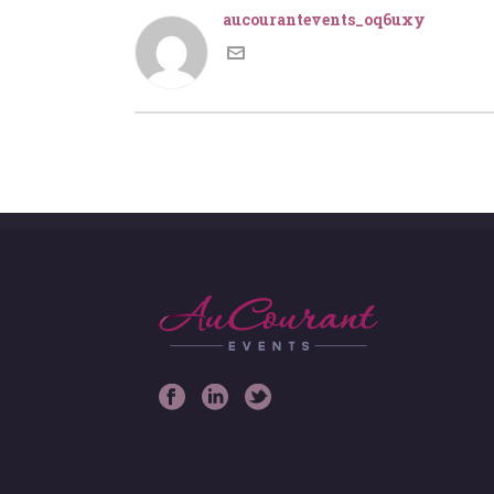
aucourantevents_oq6uxy